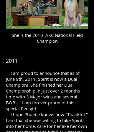
She is the 2010 AKC National Field
Champion
2011
I am proud to announce that as of
June 9th, 2011, Spirit is now a Dual
Champion! She finished her Dual
Championship in just over 2 months
time with 3 Major wins and several
BOBs! I am forever proud of this
special Red girl.
I hope Phoebe knows how "Thankful "
I am that she was willing to take Spirit
into her home, care for her like her own