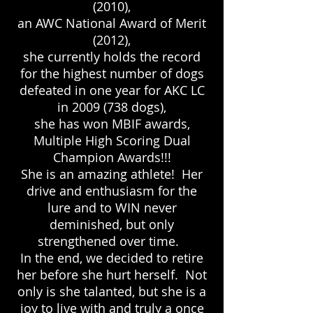
(2010),
an AWC National Award of Merit
(2012),
she currently holds the record
for the highest number of dogs
defeated in one year for AKC LC
in
2009 (738
dogs),
she has won MBIF awards,
Multiple High Scoring Dual
Champion Awards!!!
She is an amazing athlete! Her
drive and enthusiasm for the
lure and to WIN never
deminished, but only
strengthened over time.
In the end, we decided to retire
her before she hurt herself. Not
only is she talanted, but she is a
joy to live with and truly a once