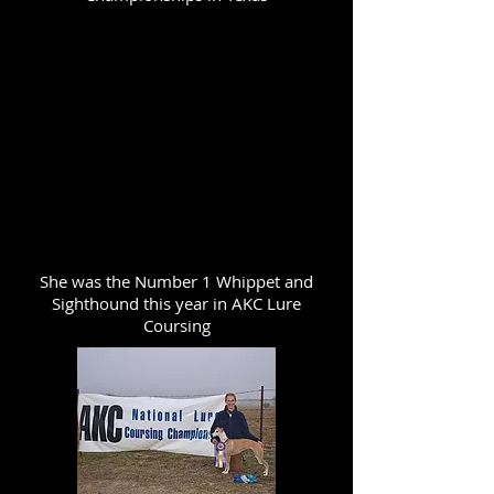
She was the Number 1 Whippet and
Sighthound this year in AKC Lure
Coursing