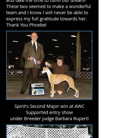
and take the time to fulfill our dream!
These two seemed to make a wonderful
team and I know I will never be able to
express my full gratitude towards her.
Thank You Phoebe!
Spirit's Second Major win at AWC
Supported entry show
under Breeder judge Barbara Rupert!