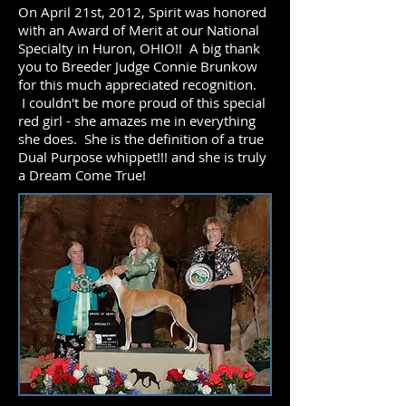
On April 21st, 2012, Spirit was honored
with an Award of Merit at our National
Specialty in Huron, OHIO!! A big thank
you to Breeder Judge Connie Brunkow
for this much appreciated recognition.
I couldn't be more proud of this special
red girl - she amazes me in everything
she does. She is the definition of a true
Dual Purpose whippet!!! and she is truly
a Dream Come True!