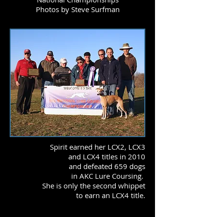
Photos by Steve Surfman
Spirit earned her LCX2, LCX3
and LCX4 titles in 2010
and defeated 659 dogs
in AKC Lure Coursing.
She is only the second whippet
to earn an LCX4 title.