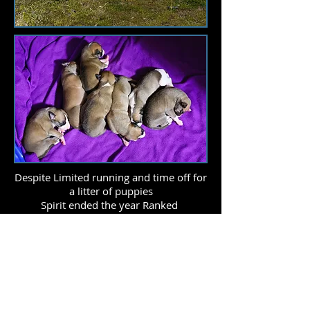
Despite Limited running and time off for
a litter of puppies
Spirit ended the year Ranked
13th in AKC Lure Coursing !
This is her 4th year in a row in the AKC
Lure coursing top 20!
She also earned her LCX5 title this year!
2013