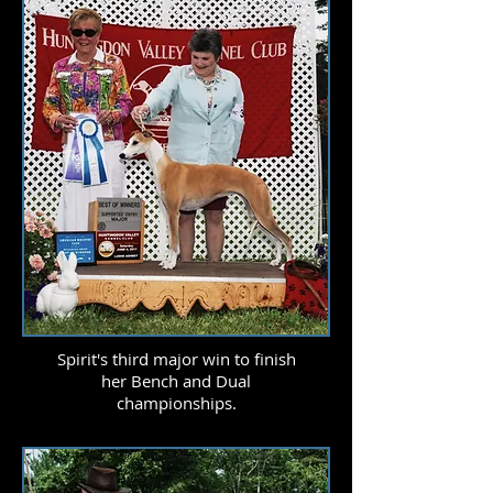
Spirit's third major win to finish
her Bench and Dual
championships.