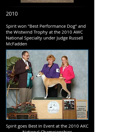
2010
Spirit won "Best Performance Dog" and
the Wistwind Trophy at the 2010 AWC
National Specialty under Judge Russell
McFadden
Spirit goes Best In Event at the 2010 AKC
National Championships