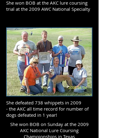
She won BOB at the AKC lure coursing
trial at the 2009 AWC National Specialty
She defeated 738 whippets in 2009
- the AKC all time record for number of
dogs defeated in 1 year!
She won BOB on Sunday at the 2009
AKC National Lure Coursing
Championships in Texas