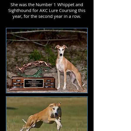
She was the Number 1 Whippet and
Sighthound for AKC Lure Coursing this
year, for the second year in a row.