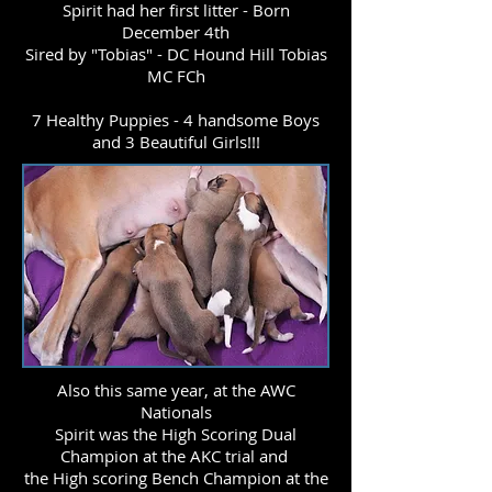
Spirit had her first litter - Born
December 4th
Sired by "Tobias" - DC Hound Hill Tobias
MC FCh
7 Healthy Puppies - 4 handsome Boys
and 3 Beautiful Girls!!!
Also this same year, at the AWC
Nationals
Spirit was the High Scoring Dual
Champion at the AKC trial and
the High scoring Bench Champion at the