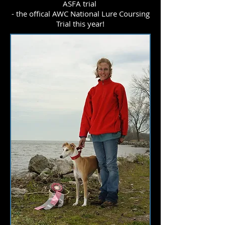
ASFA trial
- the offical AWC National Lure Coursing
Trial this year!