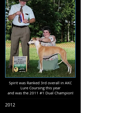
Spirit was Ranked 3rd overall in AKC
Lure Coursing this year
and was the 2011 #1 Dual Champion!
2012