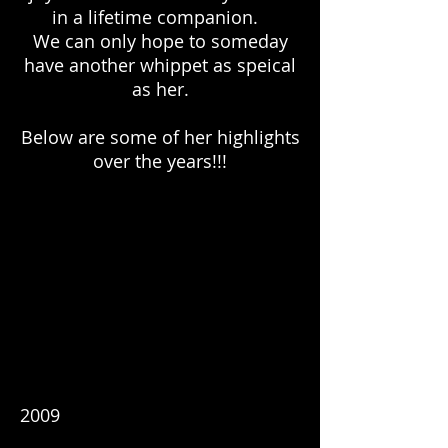
in a lifetime companion.
We can only hope to someday
have another whippet as speical
as her.
Below are some of her highlights
over the years!!!
2009