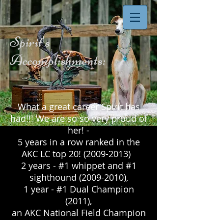
Spirit's
Accomplishments:
What a great career Spirit has
had!!! We are so so very proud of
her! -
5 years in a row ranked in the
AKC LC top 20!
(2009-2013)
2 years - #1 whippet and #1
sighthound
(2009-2010)
,
1 year - #1 Dual Champion
(2011),
an AKC National Field Champion